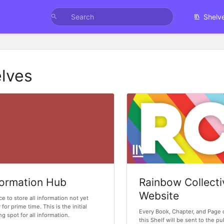
Shelv
lves
formation Hub
Rainbow Collecti
Website
ce to store all information not yet
 for prime time. This is the initial
Every Book, Chapter, and Page 
ng spot for all information.
this Shelf will be sent to the p