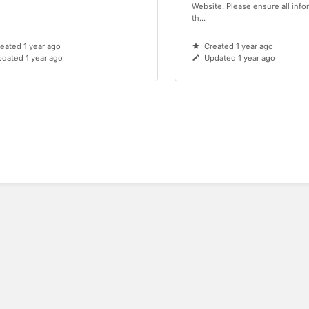
Website. Please ensure all info
th...
eated 1 year ago
Created 1 year ago
dated 1 year ago
Updated 1 year ago