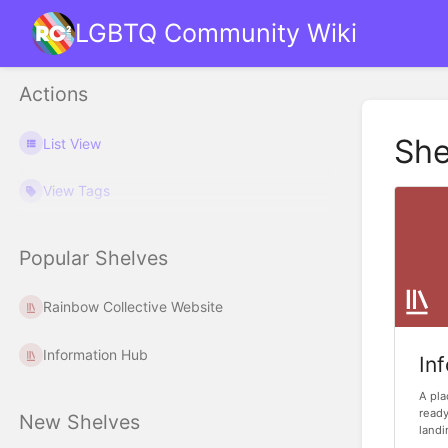
LGBTQ Community Wiki
Actions
She
List View
View Tags
Popular Shelves
Rainbow Collective Website
Information Hub
In
A pla
ready
New Shelves
landi