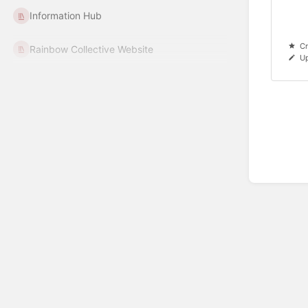
Information Hub
Cr
Rainbow Collective Website
Up