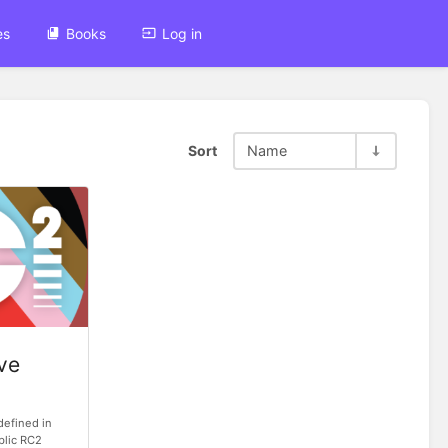
es
Books
Log in
Sort
Name
ve
defined in
ublic RC2